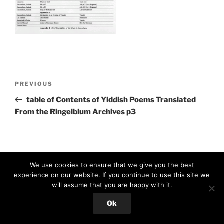
Post
Previous
PREVIOUS
navigation
Post
table of Contents of Yiddish Poems Translated
From the Ringelblum Archives p3
We use cookies to ensure that we give you the best
experience on our website. If you continue to use this site we
will assume that you are happy with it.
Proudly powered by WordPress
Ok