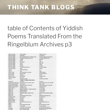
Skip
THINK TANK BLOGS
to
content
table of Contents of Yiddish
Poems Translated From the
Ringelblum Archives p3