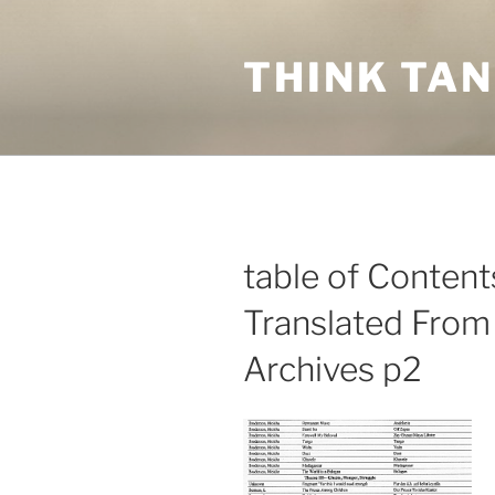
Skip
to
THINK TA
content
table of Conten
Translated From
Archives p2