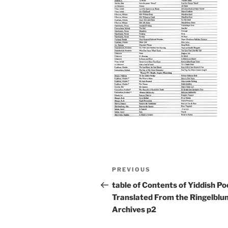
Post
Previous
PREVIOUS
navigation
Post
table of Contents of Yiddish P
Translated From the Ringelblu
Archives p2