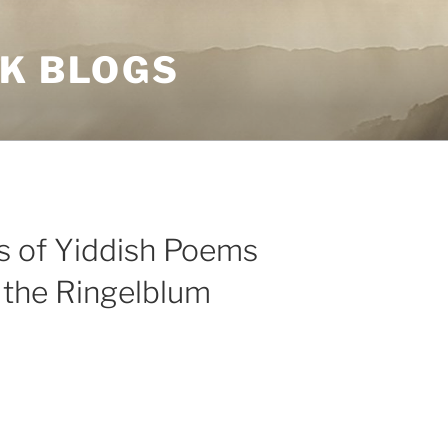
NK BLOGS
ts of Yiddish Poems
 the Ringelblum