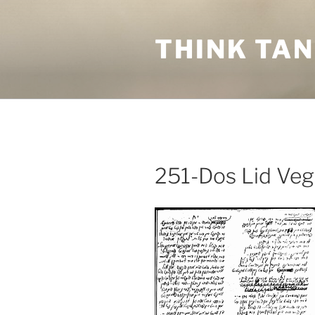
Skip
to
THINK TA
content
251-Dos Lid Veg