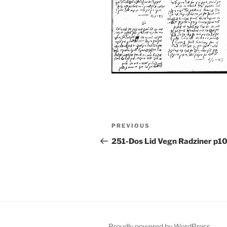
Post
Previous
PREVIOUS
navigation
Post
251-Dos Lid Vegn Radziner p1
Proudly powered by WordPress