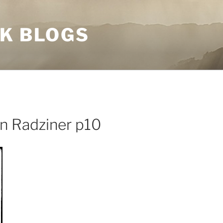
NK BLOGS
n Radziner p10