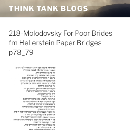
Skip
THINK TANK BLOGS
to
content
218-Molodovsky For Poor Brides
fm Hellerstein Paper Bridges
p78_79