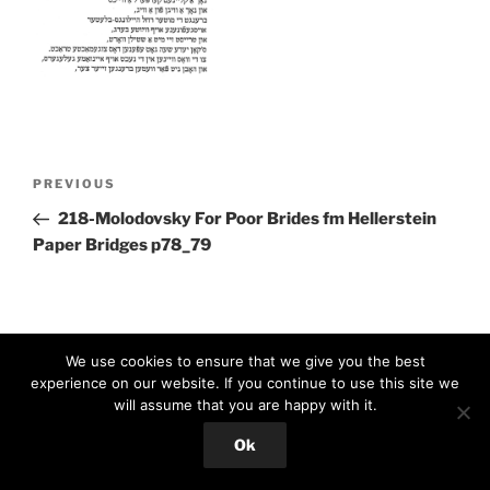
Post
Previous
PREVIOUS
navigation
Post
218-Molodovsky For Poor Brides fm Hellerstein
Paper Bridges p78_79
We use cookies to ensure that we give you the best
experience on our website. If you continue to use this site we
will assume that you are happy with it.
Proudly powered by WordPress
Ok