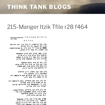
Skip
THINK TANK BLOGS
to
content
215-Manger Itzik Tfile r28 f464