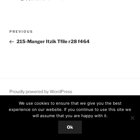
Post
Previous
PREVIOUS
navigation
Post
215-Manger Itzik Tfile r28 f464
Proudly powered by WordPress
We use cookies to ensure that we give you the best
experience on our website. If you continue to use this site we
will assume that you are happy with it.
Ok