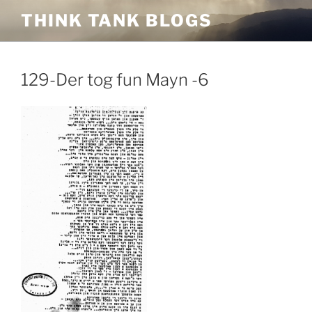
Skip
THINK TANK BLOGS
to
content
129-Der tog fun Mayn -6