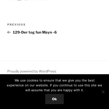
Post
Previous
PREVIOUS
navigation
Post
129-Der tog fun Mayn -6
Proudly powered by WordPress
We use cookies to ensure that we give you the best
experience on our website. If you continue to use this site we
will assume that you are happy with it.
Ok