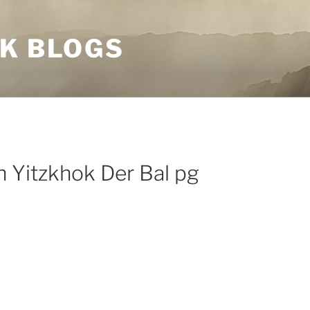
NK BLOGS
 Yitzkhok Der Bal pg