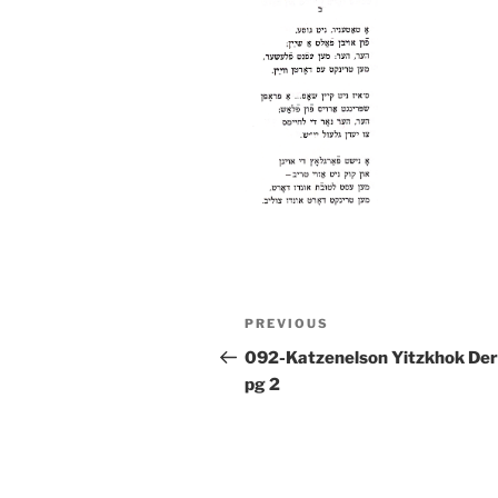
Post
Previous
PREVIOUS
navigation
Post
092-Katzenelson Yitzkhok Der
pg 2