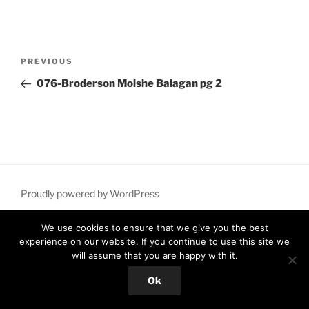
Post
Previous
PREVIOUS
navigation
Post
076-Broderson Moishe Balagan pg 2
Proudly powered by WordPress
We use cookies to ensure that we give you the best
experience on our website. If you continue to use this site we
will assume that you are happy with it.
Ok