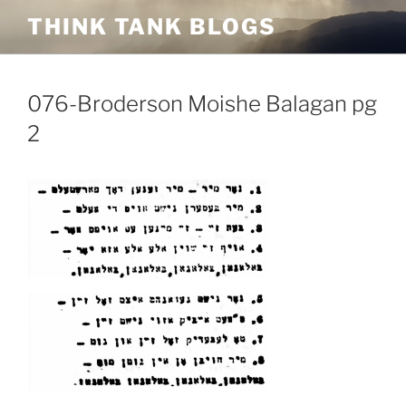
Skip
THINK TANK BLOGS
to
content
076-Broderson Moishe Balagan pg
2