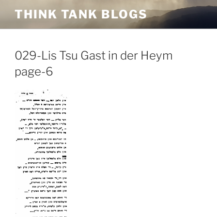
Skip
THINK TANK BLOGS
to
content
029-Lis Tsu Gast in der Heym
page-6