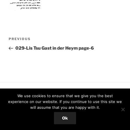
Post
Previous
PREVIOUS
navigation
Post
029-Lis Tsu Gast in der Heym page-6
Proudly powered by WordPress
We use cookies to ensure that we give you the best
experience on our website. If you continue to use this site we
will assume that you are happy with it.
Ok