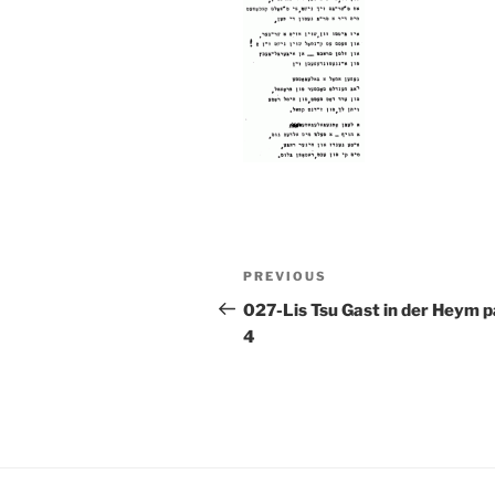
Post
Previous
PREVIOUS
navigation
Post
027-Lis Tsu Gast in der Heym 
4