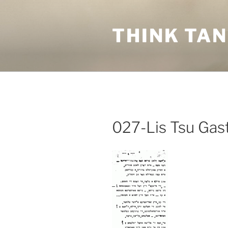
Skip
to
THINK TA
content
027-Lis Tsu Gas