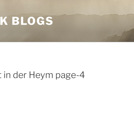
NK BLOGS
t in der Heym page-4