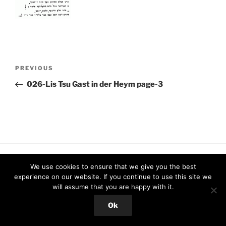
Post
Previous
PREVIOUS
navigation
Post
026-Lis Tsu Gast in der Heym page-3
Proudly powered by WordPress
We use cookies to ensure that we give you the best
experience on our website. If you continue to use this site we
will assume that you are happy with it.
Ok