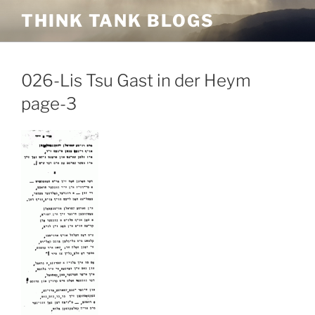
Skip
THINK TANK BLOGS
to
content
026-Lis Tsu Gast in der Heym
page-3